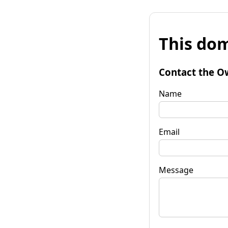
This dom
Contact the O
Name
Email
Message