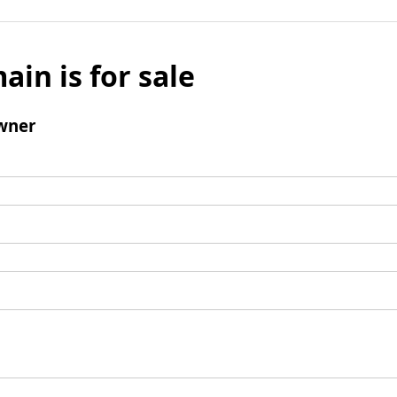
ain is for sale
wner