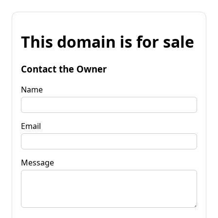
This domain is for sale
Contact the Owner
Name
Email
Message